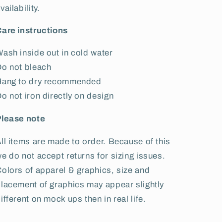
vailability.
are instructions
ash inside out in cold water
o not bleach
Hang to dry recommended
o not iron directly on design
Please note
ll items are made to order. Because of this
e do not accept returns for sizing issues.
olors of apparel & graphics, size and
lacement of graphics may appear slightly
ifferent on mock ups then in real life.