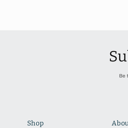
Su
Be 
Shop
Abou