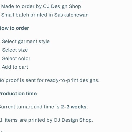
 Made to order by CJ Design Shop
 Small batch printed in Saskatchewan
How to order
 Select garment style
 Select size
 Select color
 Add to cart
o proof is sent for ready-to-print designs.
Production time
urrent turnaround time is
2-3 weeks
.
ll items are printed by CJ Design Shop.