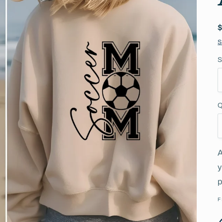
S
S
Q
A
y
p
F