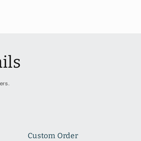
ils
ers.
Custom Order