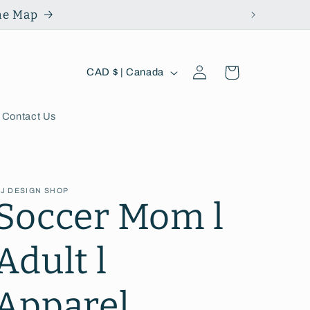
the Map
Log
C
Cart
CAD $ | Canada
in
o
u
Contact Us
n
t
J DESIGN SHOP
r
Soccer Mom l
y
Adult l
/
r
Apparel
e