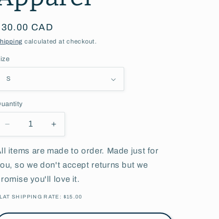
g
Regular
$30.00 CAD
i
price
hipping
calculated at checkout.
o
ize
n
uantity
Decrease
Increase
quantity
quantity
for
for
ll items are made to order. Made just for
Soccer
Soccer
ou, so we don't accept returns but we
Mom
Mom
romise you'll love it.
l
l
Adult
Adult
LAT SHIPPING RATE: $15.00
l
l
Apparel
Apparel