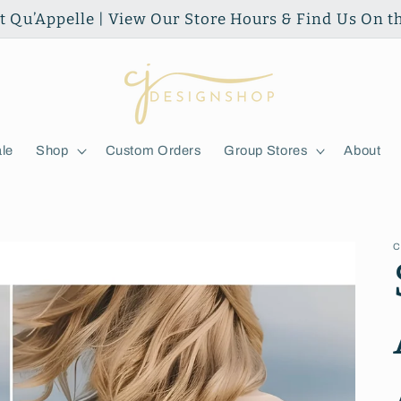
ort Qu’Appelle | View Our Store Hours & Find Us On 
le
Shop
Custom Orders
Group Stores
About
C