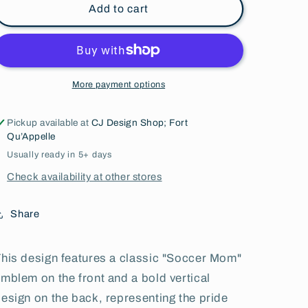
Add to cart
More payment options
Pickup available at
CJ Design Shop; Fort
Qu’Appelle
Usually ready in 5+ days
Check availability at other stores
Share
his design features a classic "Soccer Mom"
mblem on the front and a bold vertical
esign on the back, representing the pride