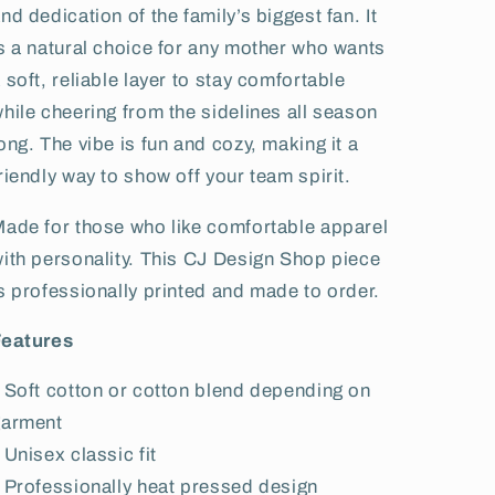
nd dedication of the family’s biggest fan. It
s a natural choice for any mother who wants
 soft, reliable layer to stay comfortable
hile cheering from the sidelines all season
ong. The vibe is fun and cozy, making it a
riendly way to show off your team spirit.
ade for those who like comfortable apparel
ith personality. This CJ Design Shop piece
s professionally printed and made to order.
Features
 Soft cotton or cotton blend depending on
garment
 Unisex classic fit
 Professionally heat pressed design