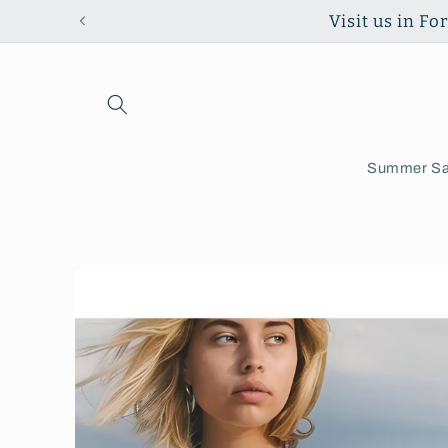
Skip to
Visit us in F
content
Summer Sa
Skip to
product
information