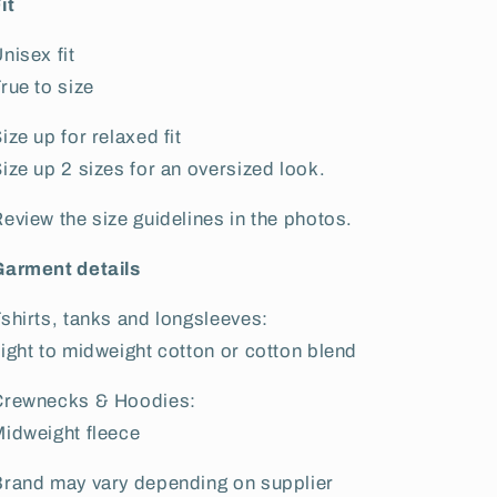
it
nisex fit
rue to size
ize up for relaxed fit
ize up 2 sizes for an oversized look.
eview the size guidelines in the photos.
Garment details
shirts, tanks and longsleeves:
ight to midweight cotton or cotton blend
Crewnecks & Hoodies:
idweight fleece
rand may vary depending on supplier