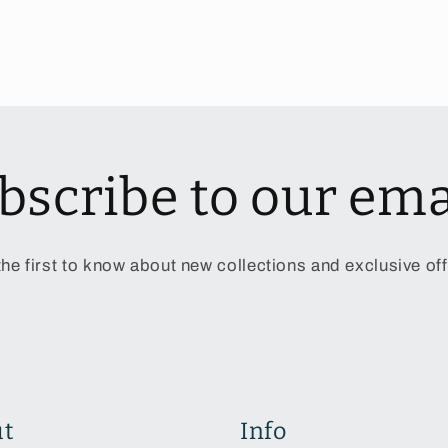
bscribe to our ema
the first to know about new collections and exclusive off
t
Info