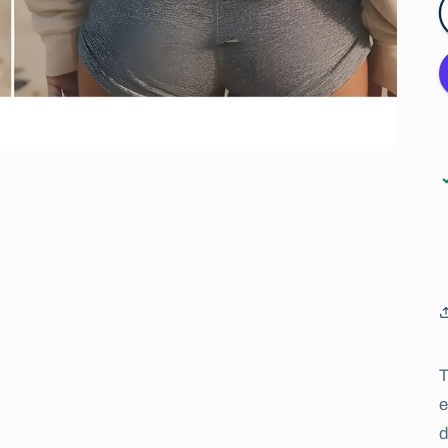
T
e
d