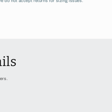
e do not accept returns for sizing issues.
ils
ers.