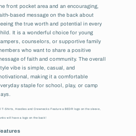
he front pocket area and an encouraging,
aith-based message on the back about
eeing the true worth and potential in every
hild. It is a wonderful choice for young
ampers, counselors, or supportive family
embers who want to share a positive
essage of faith and community. The overall
tyle vibe is simple, casual, and
otivational, making it a comfortable
veryday staple for school, play, or camp
days.
ll T-Shirts, Hoodies and Crewnecks Feature a BEDR logo on the sleeve,
anks will have a logo on the back!
Features