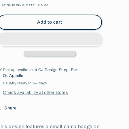
Quote
Quote
LAT SHIPPING RATE: $15.00
l
l
Youth
Youth
l
l
Add to cart
Apparel
Apparel
Pickup available at
CJ Design Shop; Fort
Qu’Appelle
Usually ready in 5+ days
Check availability at other stores
Share
his design features a small camp badge on