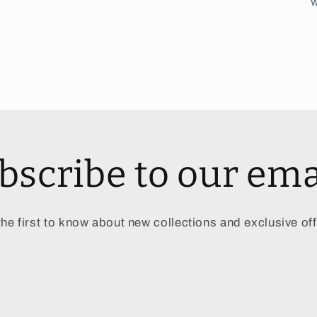
w
bscribe to our ema
the first to know about new collections and exclusive off