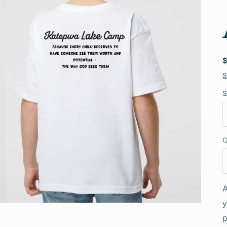
S
S
Q
A
y
p