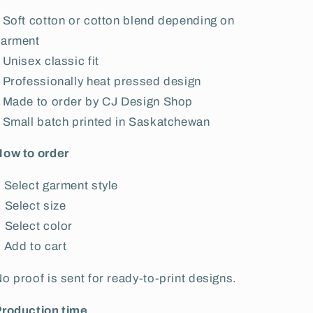
 Soft cotton or cotton blend depending on
garment
 Unisex classic fit
 Professionally heat pressed design
 Made to order by CJ Design Shop
 Small batch printed in Saskatchewan
How to order
 Select garment style
 Select size
 Select color
 Add to cart
o proof is sent for ready-to-print designs.
Production time