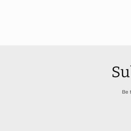
Su
Be 