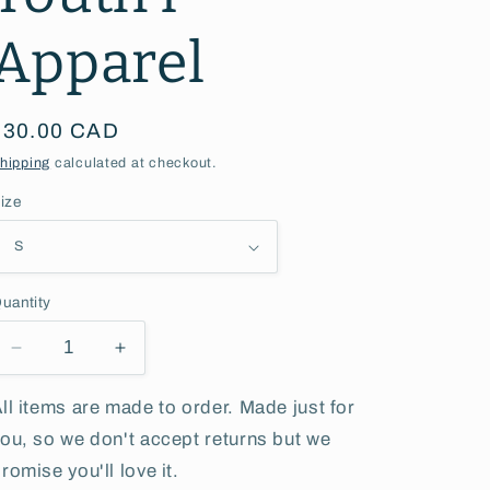
g
Apparel
i
o
Regular
$30.00 CAD
n
price
hipping
calculated at checkout.
ize
uantity
Decrease
Increase
quantity
quantity
for
for
ll items are made to order. Made just for
Katepwa
Katepwa
ou, so we don't accept returns but we
Lake
Lake
romise you'll love it.
Camp
Camp