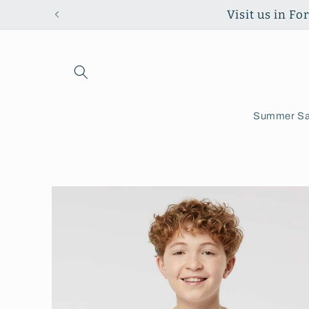
Skip to
Visit us in F
content
Summer Sa
Skip to
product
information