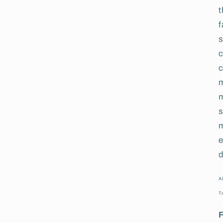
t
f
s
c
c
m
m
s
m
e
A
T