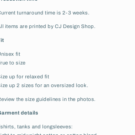
urrent turnaround time is
2-3 weeks
.
ll items are printed by CJ Design Shop.
it
nisex fit
rue to size
ize up for relaxed fit
ize up 2 sizes for an oversized look.
eview the size guidelines in the photos.
Garment details
shirts, tanks and longsleeves: