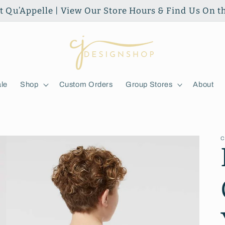
ort Qu’Appelle | View Our Store Hours & Find Us On 
le
Shop
Custom Orders
Group Stores
About
C