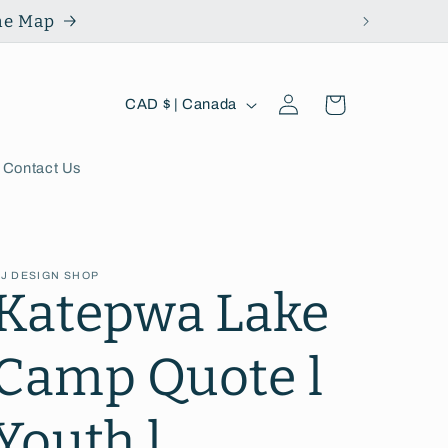
the Map
Log
C
Cart
CAD $ | Canada
in
o
u
Contact Us
n
t
J DESIGN SHOP
r
Katepwa Lake
y
Camp Quote l
/
r
Youth l
e