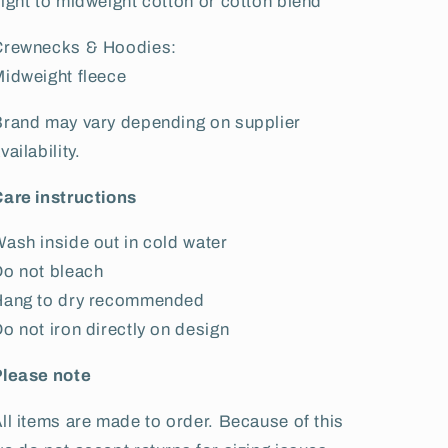
ight to midweight cotton or cotton blend
Crewnecks & Hoodies:
idweight fleece
rand may vary depending on supplier
vailability.
are instructions
ash inside out in cold water
o not bleach
Hang to dry recommended
o not iron directly on design
Please note
ll items are made to order. Because of this