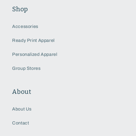
Shop
Accessories
Ready Print Apparel
Personalized Apparel
Group Stores
About
About Us
Contact