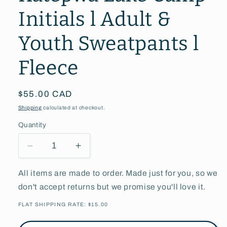
Initials l Adult &
Youth Sweatpants l
Fleece
Regular
$55.00 CAD
price
Shipping
calculated at checkout.
Quantity
Decrease
Increase
quantity
quantity
for
for
All items are made to order. Made just for you, so we
Katepwa
Katepwa
don't accept returns but we promise you'll love it.
Lake
Lake
Camp
Camp
FLAT SHIPPING RATE: $15.00
Initials
Initials