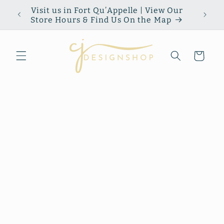
Skip to
Visit us in Fort Qu’Appelle | View Our
content
Store Hours & Find Us On the Map
Cart
Skip to
product
information