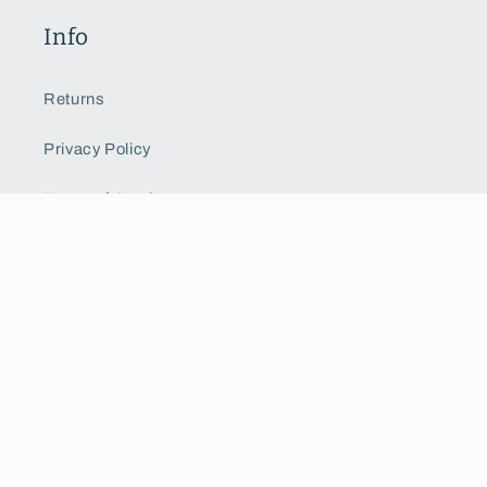
Info
Returns
Privacy Policy
Terms of Service
Shipping
Custom Order
Get a Quote