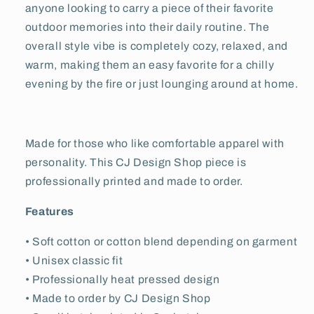
anyone looking to carry a piece of their favorite
outdoor memories into their daily routine. The
overall style vibe is completely cozy, relaxed, and
warm, making them an easy favorite for a chilly
evening by the fire or just lounging around at home.
Made for those who like comfortable apparel with
personality. This CJ Design Shop piece is
professionally printed and made to order.
Features
• Soft cotton or cotton blend depending on garment
• Unisex classic fit
• Professionally heat pressed design
• Made to order by CJ Design Shop