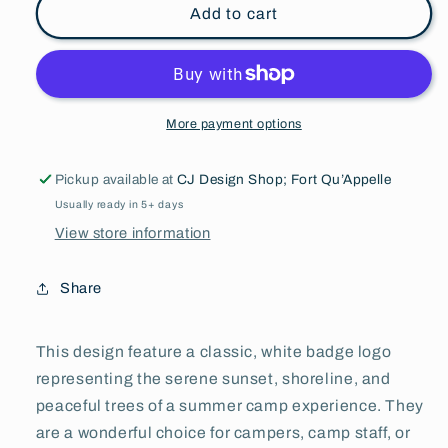
l
l
Add to cart
Adult
Adult
&amp;
&amp;
Youth
Youth
Sweatpants
Sweatpants
l
l
More payment options
Fleece
Fleece
Pickup available at
CJ Design Shop; Fort Qu’Appelle
Usually ready in 5+ days
View store information
Share
This design feature a classic, white badge logo
representing the serene sunset, shoreline, and
peaceful trees of a summer camp experience. They
are a wonderful choice for campers, camp staff, or