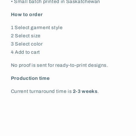
• Small batch printed in Saskatchewan
How to order
1 Select garment style
2 Select size
3 Select color
4 Add to cart
No proof is sent for ready-to-print designs.
Production time
Current turnaround time is
2-3 weeks
.