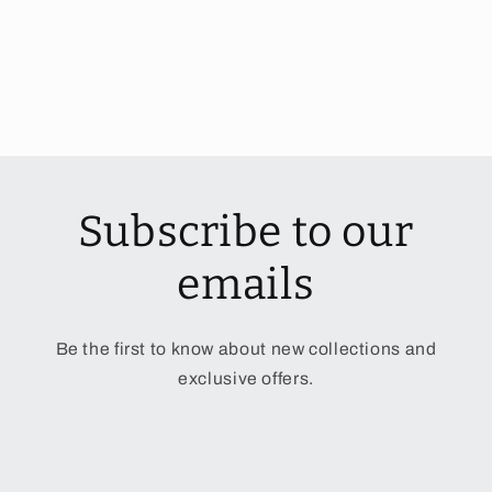
Subscribe to our
emails
Be the first to know about new collections and
exclusive offers.