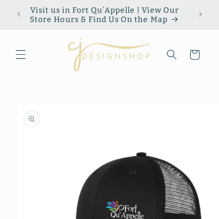
Skip to
Visit us in Fort Qu’Appelle | View Our
content
Store Hours & Find Us On the Map
Cart
Skip to
product
information