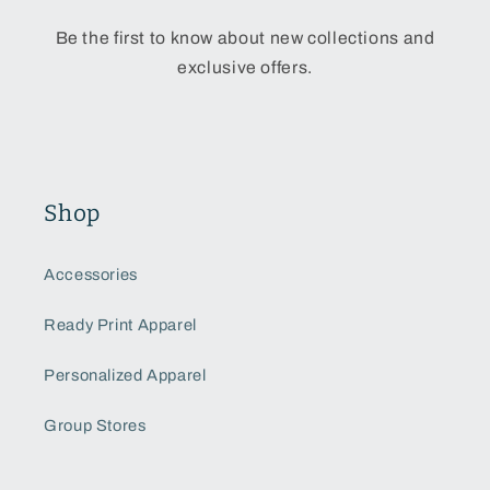
Be the first to know about new collections and
exclusive offers.
Shop
Accessories
Ready Print Apparel
Personalized Apparel
Group Stores