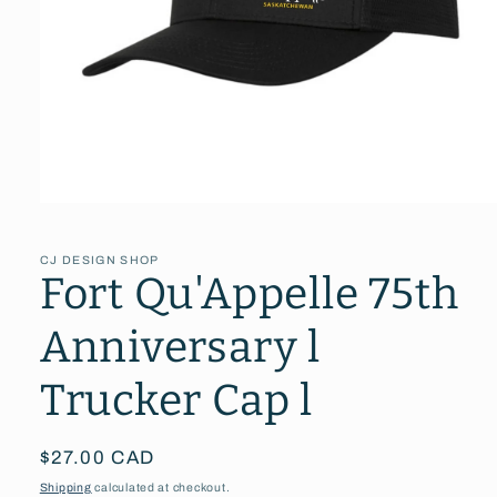
Open
media
1
in
CJ DESIGN SHOP
modal
Fort Qu'Appelle 75th
Anniversary l
Trucker Cap l
Regular
$27.00 CAD
price
Shipping
calculated at checkout.