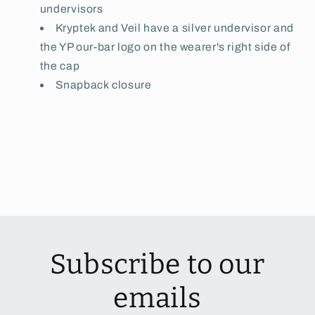
undervisors
Kryptek and Veil have a silver undervisor and
the YP our-bar logo on the wearer's right side of
the cap
Snapback closure
Subscribe to our
emails