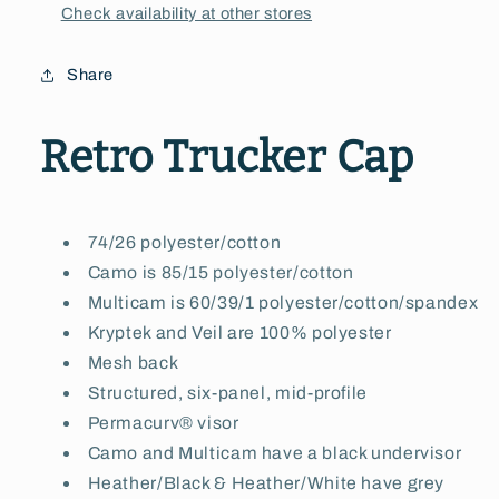
Check availability at other stores
Share
Retro Trucker Cap
74/26 polyester/cotton
Camo is 85/15 polyester/cotton
Multicam is 60/39/1 polyester/cotton/spandex
Kryptek and Veil are 100% polyester
Mesh back
Structured, six-panel, mid-profile
Permacurv® visor
Camo and Multicam have a black undervisor
Heather/Black & Heather/White have grey