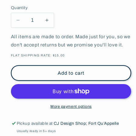
Quantity
Decrease
Increase
quantity
quantity
for
for
All items are made to order. Made just for you, so we
Fort
Fort
don't accept returns but we promise you'll love it.
Qu&#39;Appelle
Qu&#39;Appelle
75th
75th
FLAT SHIPPING RATE: $15.00
Anniversary
Anniversary
l
l
Add to cart
Trucker
Trucker
Cap
Cap
l
l
More payment options
Pickup available at
CJ Design Shop; Fort Qu’Appelle
Usually ready in 5+ days