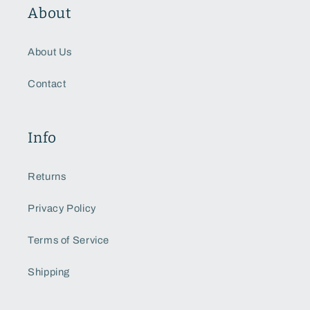
About
About Us
Contact
Info
Returns
Privacy Policy
Terms of Service
Shipping