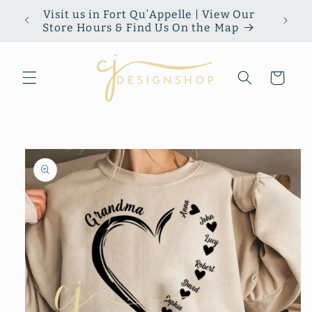
Skip to
Visit us in Fort Qu’Appelle | View Our
content
Store Hours & Find Us On the Map
Cart
Skip to
product
information