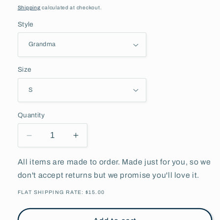
price
Shipping
calculated at checkout.
Style
Size
Quantity
Decrease
Increase
quantity
quantity
for
for
All items are made to order. Made just for you, so we
Personalize
Personalize
don't accept returns but we promise you'll love it.
Mom/Grandma/Dad/Papa
Mom/Grandma/Dad/Papa
Heart
Heart
FLAT SHIPPING RATE: $15.00
Hoodie
Hoodie