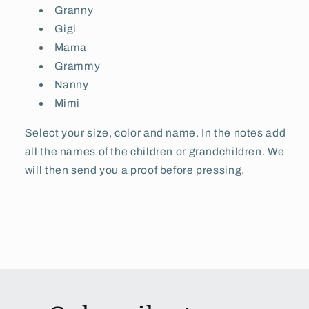
Granny
Gigi
Mama
Grammy
Nanny
Mimi
Select your size, color and name. In the notes add
all the names of the children or grandchildren. We
will then send you a proof before pressing.