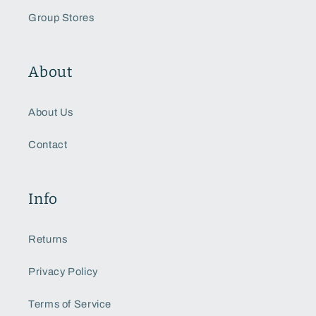
Group Stores
About
About Us
Contact
Info
Returns
Privacy Policy
Terms of Service