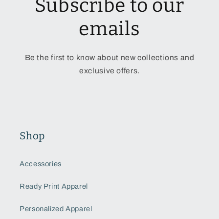
Subscribe to our
emails
Be the first to know about new collections and
exclusive offers.
Shop
Accessories
Ready Print Apparel
Personalized Apparel