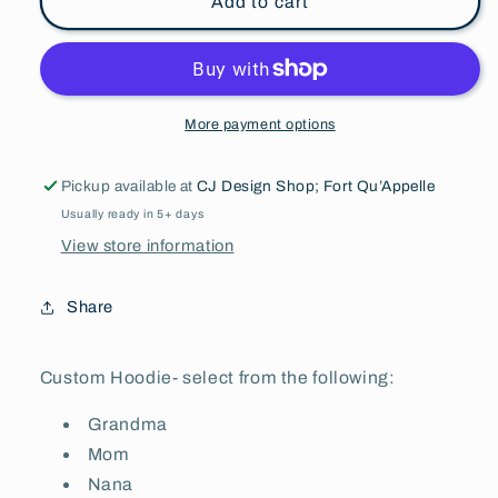
Add to cart
More payment options
Pickup available at
CJ Design Shop; Fort Qu’Appelle
Usually ready in 5+ days
View store information
Share
Custom Hoodie- select from the following:
Grandma
Mom
Nana