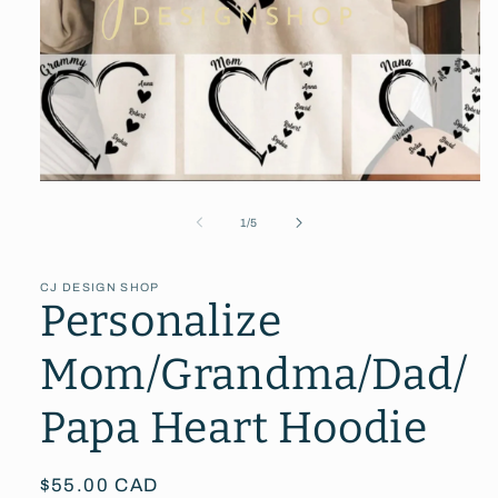
Open
media
1
of
1
/
5
in
modal
CJ DESIGN SHOP
Personalize
Mom/Grandma/Dad/
Papa Heart Hoodie
Regular
$55.00 CAD