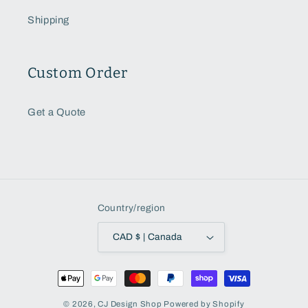
Shipping
Custom Order
Get a Quote
Country/region
CAD $ | Canada
Payment
methods
© 2026,
CJ Design Shop
Powered by Shopify