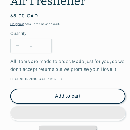
Air Freshener
Regular
$8.00 CAD
price
Shipping
calculated at checkout.
Quantity
Decrease
Increase
quantity
quantity
for
for
All items are made to order. Made just for you, so we
Buckle
Buckle
don't accept returns but we promise you'll love it.
Up
Up
B***hes
B***hes
FLAT SHIPPING RATE: $15.00
Air
Air
Freshener
Freshener
Add to cart