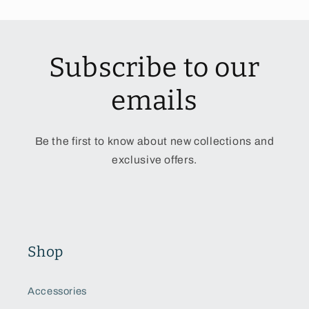
Subscribe to our
emails
Be the first to know about new collections and
exclusive offers.
Shop
Accessories