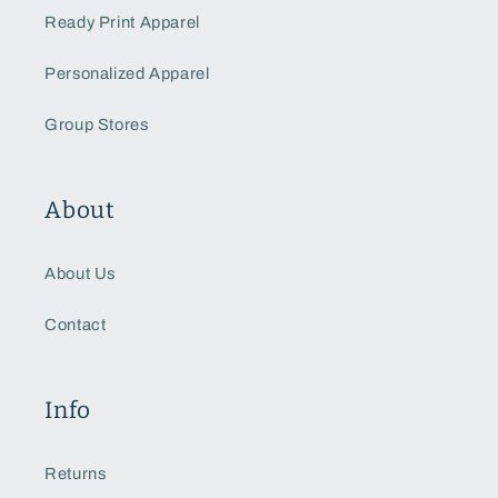
Ready Print Apparel
Personalized Apparel
Group Stores
About
About Us
Contact
Info
Returns