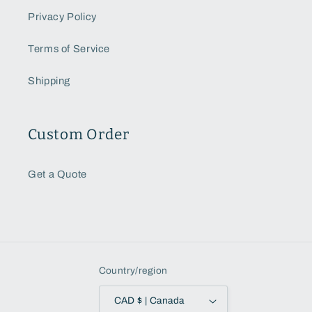
Privacy Policy
Terms of Service
Shipping
Custom Order
Get a Quote
Country/region
CAD $ | Canada