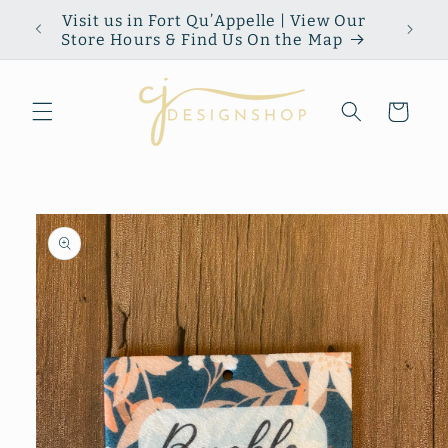
Skip to
Visit us in Fort Qu’Appelle | View Our
content
Store Hours & Find Us On the Map
Cart
Skip to
product
information