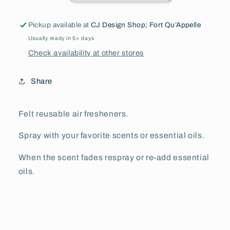
Pickup available at
CJ Design Shop; Fort Qu’Appelle
Usually ready in 5+ days
Check availability at other stores
Share
Felt reusable air fresheners.
Spray with your favorite scents or essential oils.
When the scent fades respray or re-add essential
oils.