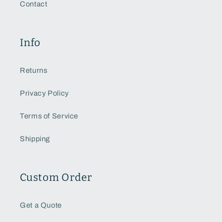
Contact
Info
Returns
Privacy Policy
Terms of Service
Shipping
Custom Order
Get a Quote