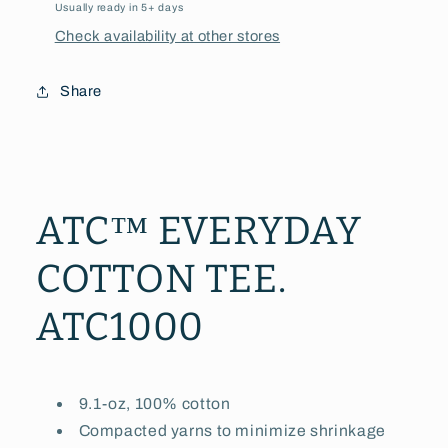
Usually ready in 5+ days
Check availability at other stores
Share
ATC™ EVERYDAY
COTTON TEE.
ATC1000
9.1-oz, 100% cotton
Compacted yarns to minimize shrinkage