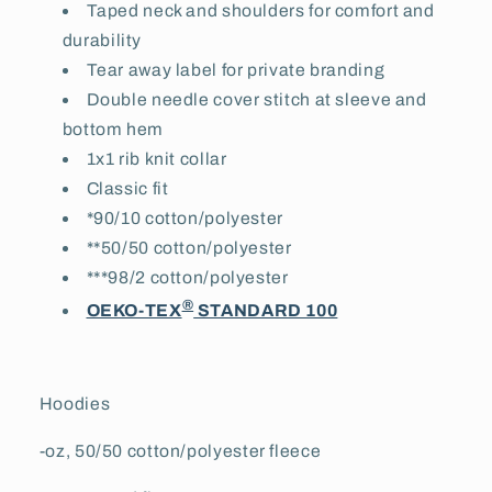
Taped neck and shoulders for comfort and
durability
Tear away label for private branding
Double needle cover stitch at sleeve and
bottom hem
1x1 rib knit collar
Classic fit
*90/10 cotton/polyester
**50/50 cotton/polyester
***98/2 cotton/polyester
®
OEKO-TEX
STANDARD 100
Hoodies
-oz, 50/50 cotton/polyester fleece