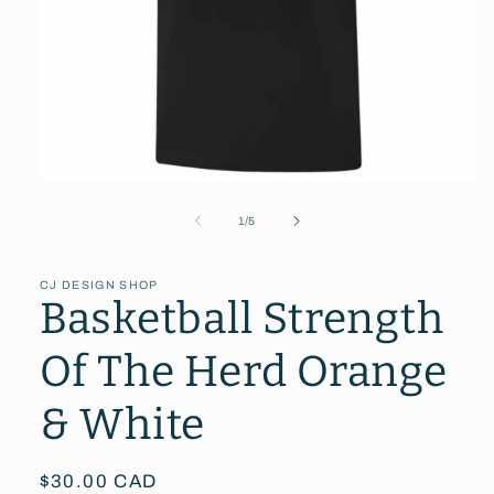
Open
media
1
of
1
/
5
in
modal
CJ DESIGN SHOP
Basketball Strength
Of The Herd Orange
& White
Regular
$30.00 CAD