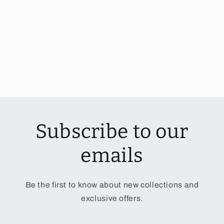
Subscribe to our
emails
Be the first to know about new collections and
exclusive offers.