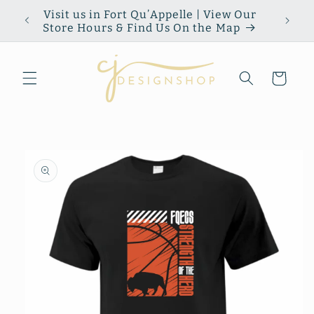
Skip to
Visit us in Fort Qu’Appelle | View Our
content
Store Hours & Find Us On the Map
Cart
Skip to
product
information