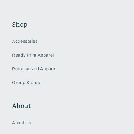
Shop
Accessories
Ready Print Apparel
Personalized Apparel
Group Stores
About
About Us