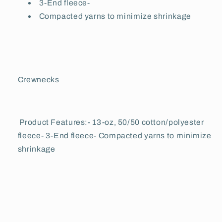
3-End fleece-
Compacted yarns to minimize shrinkage
Crewnecks
Product Features:- 13-oz, 50/50 cotton/polyester
fleece- 3-End fleece- Compacted yarns to minimize
shrinkage