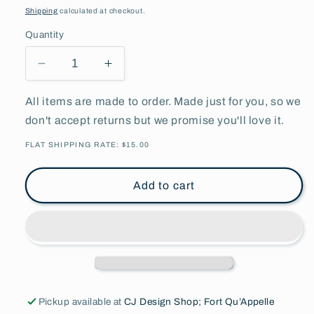
price
Shipping
calculated at checkout.
Quantity
Decrease
Increase
quantity
quantity
for
for
All items are made to order. Made just for you, so we
Basketball
Basketball
don't accept returns but we promise you'll love it.
Strength
Strength
Of
Of
FLAT SHIPPING RATE: $15.00
The
The
Herd
Herd
Add to cart
Orange
Orange
&amp;
&amp;
White
White
Pickup available at
CJ Design Shop; Fort Qu’Appelle